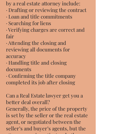
by a real estate attorney include:
· Drafting or reviewing the contract
· Loan and title commitments
· Searching for liens
· Verifying charges are correct and
fair
· Attending the closing and
reviewing all documents for
accuracy
· Handling title and closing
documents
· Confirming the title company
completed its job after closing
Can a Real Estate lawyer get you a
better deal overall?
Generally, the price of the property
is set by the seller or the real estate
agent, or negotiated between the
seller’s and buyer’s agents, but the