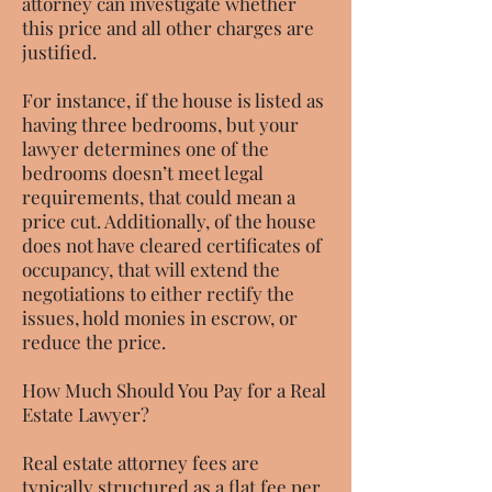
attorney can investigate whether
this price and all other charges are
justified.
For instance, if the house is listed as
having three bedrooms, but your
lawyer determines one of the
bedrooms doesn’t meet legal
requirements, that could mean a
price cut. Additionally, of the house
does not have cleared certificates of
occupancy, that will extend the
negotiations to either rectify the
issues, hold monies in escrow, or
reduce the price.
How Much Should You Pay for a Real
Estate Lawyer?
Real estate attorney fees are
typically structured as a flat fee per