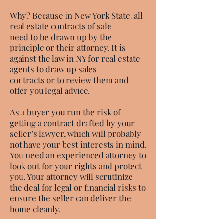
Why? Because in New York State, all
real estate contracts of sale
need to be drawn up by the
principle or their attorney. It is
against the law in NY for real estate
agents to draw up sales
contracts or to review them and
offer you legal advice.
As a buyer you run the risk of
getting a contract drafted by your
seller’s lawyer, which will probably
not have your best interests in mind.
You need an experienced attorney to
look out for your rights and protect
you. Your attorney will scrutinize
the deal for legal or financial risks to
ensure the seller can deliver the
home cleanly.