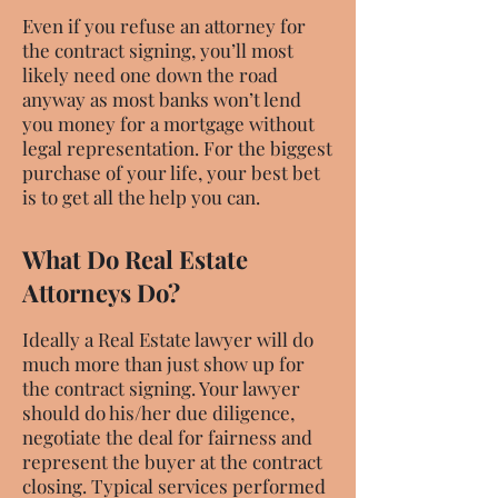
Even if you refuse an attorney for
the contract signing, you’ll most
likely need one down the road
anyway as most banks won’t lend
you money for a mortgage without
legal representation. For the biggest
purchase of your life, your best bet
is to get all the help you can.
What Do Real Estate
Attorneys Do?
Ideally a Real Estate lawyer will do
much more than just show up for
the contract signing. Your lawyer
should do his/her due diligence,
negotiate the deal for fairness and
represent the buyer at the contract
closing. Typical services performed