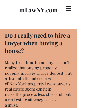
mLawNY.com
Do I really need to hire a
lawyer when buying a
house?
Many first-time home buyers don’t
realize that buying property
not only involves a large deposit, but
a dive into the intricacies
of New York property law. A buyer’s
real estate agent can help
make the process less stressful, but
a real estate attorney is also
a must.