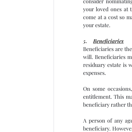
consider nominating
your loved ones at 
come at a cost so ma
your estate.
5.    
Beneficiaries
Beneficiaries are th
will. Beneficiaries m
residuary estate is 
expenses. 
On some occasions, 
entitlement. This ma
beneficiary rather th
A person of any age
beneficiary. However,