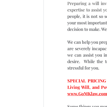
Preparing a will in
expertise to assist y
people, it is not so 
your most important a
decision to make. We 
We can help you prepa
are severely incapac
we can assist you i
desire.  While the 
stressful for you.  
SPECIAL PRICING -
www.GoMKlaw.com
Some things you may 