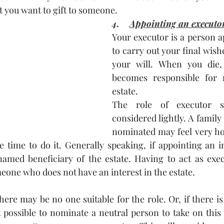
t you want to gift to someone. 
4.    
Appointing an executo
Your executor is a person a
to carry out your final wishe
your will. When you die,
becomes responsible for 
estate.
The role of executor s
considered lightly. A famil
nominated may feel very ho
e time to do it. Generally speaking, if appointing an ind
med beneficiary of the estate. Having to act as exec
eone who does not have an interest in the estate.
ere may be no one suitable for the role. Or, if there is 
ot possible to nominate a neutral person to take on this 