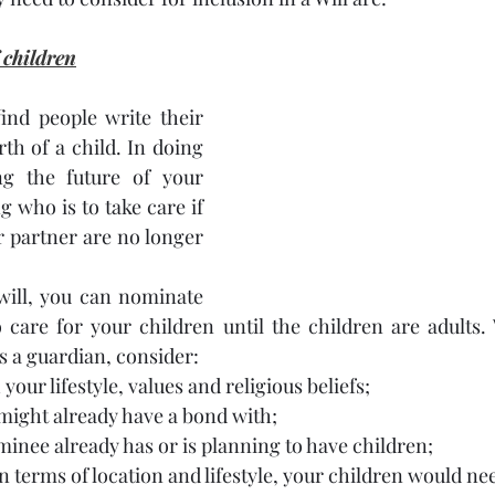
 children
ind people write their 
irth of a child. In doing 
ng the future of your 
 who is to take care if 
 partner are no longer 
ill, you can nominate 
o care for your children until the children are adults
 a guardian, consider:
 your lifestyle, values and religious beliefs;
might already have a bond with;
nee already has or is planning to have children; 
in terms of location and lifestyle, your children would n