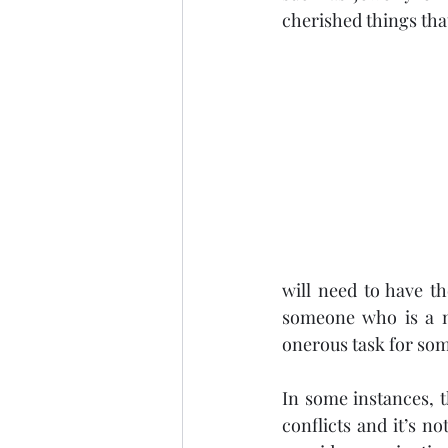
cherished things tha
will need to have th
someone who is a na
onerous task for som
In some instances, th
conflicts and it’s n