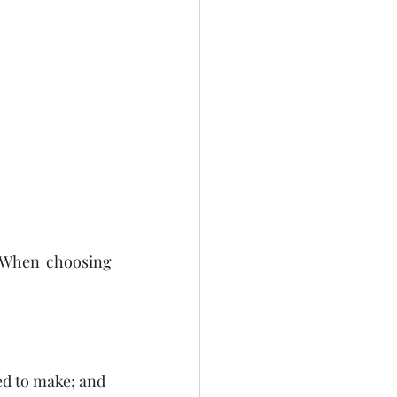
. When choosing 
eed to make; and