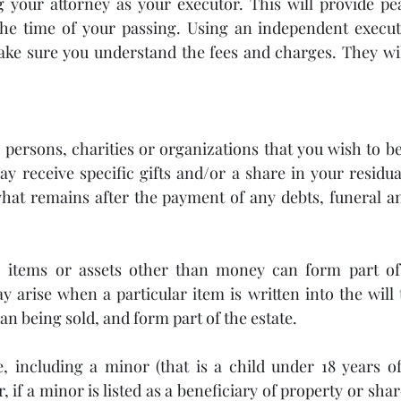
 your attorney as your executor. This will provide pea
the time of your passing. Using an independent executo
ke sure you understand the fees and charges. They will
e persons, charities or organizations that you wish to be
ay receive specific gifts and/or a share in your residua
what remains after the payment of any debts, funeral a
items or assets other than money can form part of a
y arise when a particular item is written into the will t
an being sold, and form part of the estate.
, including a minor (that is a child under 18 years of
 if a minor is listed as a beneficiary of property or shar