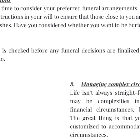
 a time to consider your preferred funeral arrangement
tructions in your will to ensure that those close to you a
ishes. Have you considered whether you want to be buri
l is checked before any funeral decisions are finalized
o. 
8.    
Managing complex cir
Life isn’t always straight-
may be complexities in 
financial circumstances, b
The great thing is that yo
customized to accommodate
circumstances. 