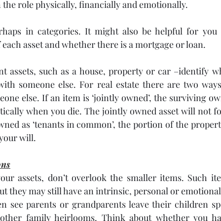
the role physically, financially and emotionally.
erhaps in categories. It might also be helpful for you
 each asset and whether there is a mortgage or loan.
nt assets, such as a house, property or car –identify 
 with someone else. For real estate there are two ways
ne else. If an item is ‘jointly owned’, the surviving own
ically when you die. The jointly owned asset will not fo
s owned as ‘tenants in common’, the portion of the proper
your will.
ons
ur assets, don’t overlook the smaller items. Such it
but they may still have an intrinsic, personal or emotional
en see parents or grandparents leave their children spec
other family heirlooms. Think about whether you hav