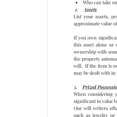
Who can take on 
2.    
Assets
List your assets, p
approximate value of
If you own significa
this asset alone or
ownership with someo
the property automat
will.  If the item i
may be dealt with in 
3.    
Prized Possessi
When considering yo
significant in value 
Our will writers oft
such as jewelry or 