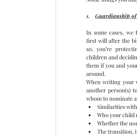
1. 
Guardianship of
In some cases, we f
first will after the b
so, you’re protecti
children and deciding
them if you and your
around.
When writing your w
another person(s) t
whom to nominate as
Similarities with
Who your child 
Whether the nomi
The transition, 