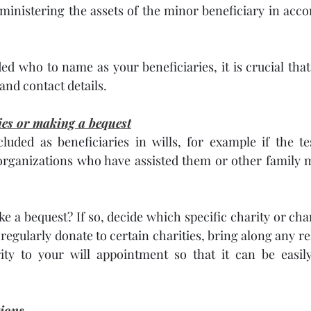
dministering the assets of the minor beneficiary in acco
d who to name as your beneficiaries, it is crucial that 
nd contact details. 
ties or making a bequest
luded as beneficiaries in wills, for example if the te
rganizations who have assisted them or other family 
e a bequest? If so, decide which specific charity or char
u regularly donate to certain charities, bring along any rel
ity to your will appointment so that it can be easily 
tions