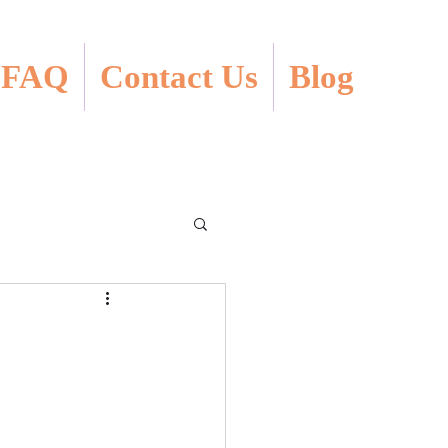
FAQ
Contact Us
Blog