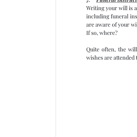
Writing your will is
including funeral ins
are aware of your w
If so, where?
Quite often, the wil
wishes are attended t