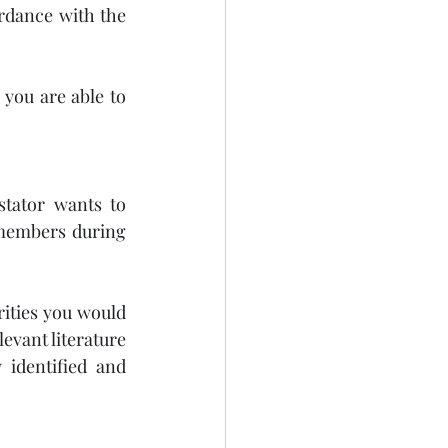
rdance with the 
you are able to 
stator wants to 
members during 
ities you would 
evant literature 
identified and 