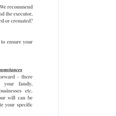
s. We recommend 
nd the executor, 
ed or cremated? 
 to ensure your 
cumstances
forward – there 
your family, 
usinesses etc. 
ur will can be 
 your specific 