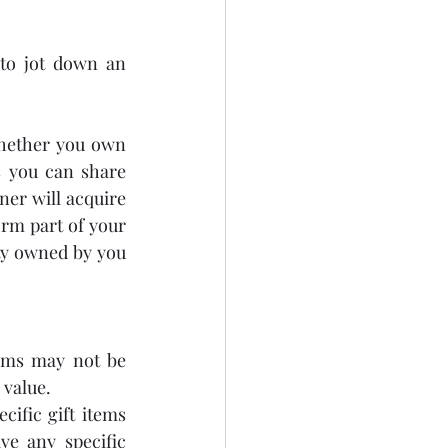
 to jot down an 
whether you own 
 you can share 
er will acquire 
rm part of your 
ty owned by you 
ems may not be 
 value.
ific gift items 
e any specific 