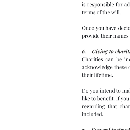
is responsible for a
terms of the will.
Once you have decide
provide their names a
6.    
Giving to chari
Charities can be inc
acknowledge these o
their lifetime.
Do you intend to mak
like to benefit. If yo
regarding that char
included.
7.    
Funeral instruc