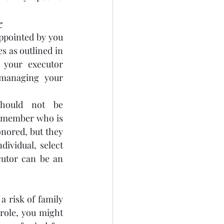
r
ppointed by you 
s as outlined in 
 your executor 
managing your 
hould not be 
y member who is 
nored, but they 
ividual, select 
utor can be an 
a risk of family 
role, you might 