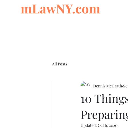
mLawNY.com
All Posts
Dennis McGrath
Se
10 Thing
Preparing
Updated:
Oct 6, 2020