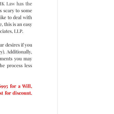
MK Law has the 
s scary to some 
ike to deal with 
 this is an easy 
iates, LLP.  
r desires if you 
. Additionally, 
ements you may 
e process less 
5 for a Will, 
Living Will, and Power of Attorney.  Call today and mention this blog post for discount. 