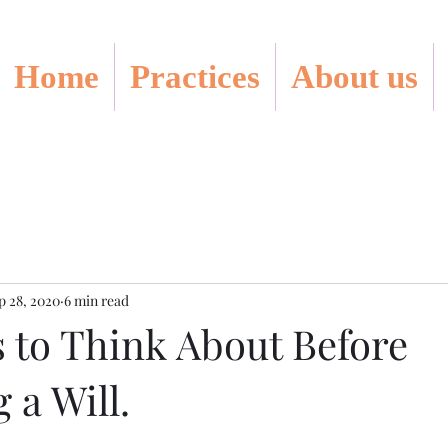
Home
Practices
About us
p 28, 2020
6 min read
s to Think About Before
 a Will.