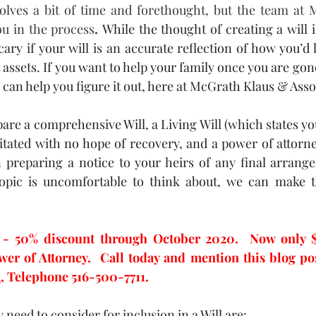
volves a bit of time and forethought, but the team at 
ou in the process
. 
While the thought of creating a will i
scary if your will is an accurate reflection of how you’d l
ssets. If you want to help your family once you are gone,
can help you figure it out, here at McGrath Klaus & Assoc
re a comprehensive Will, a Living Will (which states you
itated with no hope of recovery, and a power of attorney)
n preparing a notice to your heirs of any final arrang
topic is uncomfortable to think about, we can make th
 50% discount through October 2020.  Now only $99
,
 Telephone 516-500-7711.
need to consider for inclusion in a Will are: