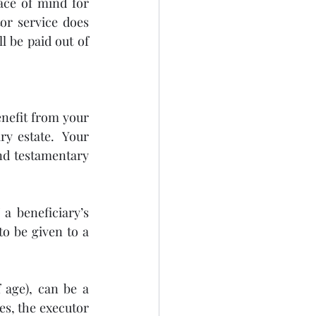
ce of mind for 
r service does 
 be paid out of 
nefit from your 
ry estate.  Your 
nd testamentary 
 beneficiary’s 
o be given to a 
 age), can be a 
es, the executor 