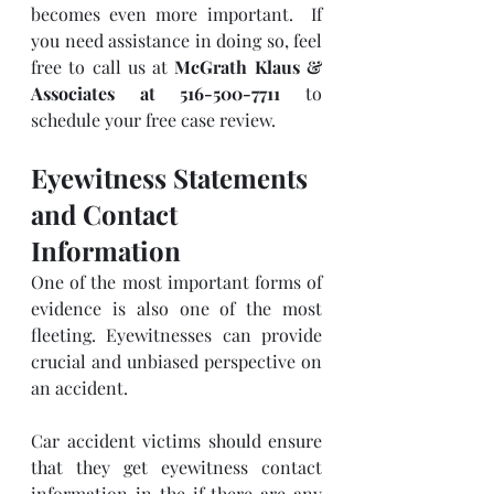
becomes even more important.  If 
you need assistance in doing so, feel 
free to call us at 
McGrath Klaus & 
Associates at 516-500-7711
 to 
schedule your free case review.
Eyewitness Statements 
and Contact 
Information
One of the most important forms of 
evidence is also one of the most 
fleeting. Eyewitnesses can provide 
crucial and unbiased perspective on 
an accident. 
Car accident victims should ensure 
that they get eyewitness contact 
information in the if there are any 