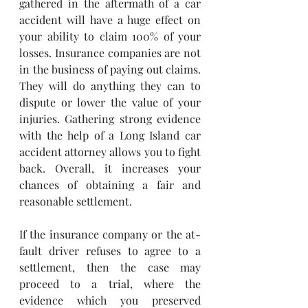
gathered in the aftermath of a car 
accident will have a huge effect on 
your ability to claim 100% of your 
losses. Insurance companies are not 
in the business of paying out claims.  
They will do anything they can to 
dispute or lower the value of your 
injuries. Gathering strong evidence 
with the help of a Long Island car 
accident attorney allows you to fight 
back. Overall, it increases your 
chances of obtaining a fair and 
reasonable settlement.
If the insurance company or the at-
fault driver refuses to agree to a 
settlement, then the case may 
proceed to a trial, where the 
evidence which you preserved 