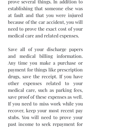
prove several things. In addition to 
establishing that someone else was 
at fault and that you were injured 
because of the car accident, you will 
need to prove the exact cost of your 
medical care and related expenses. 
Save all of your discharge papers 
and medical billing information. 
Any time you make a purchase or 
payment for things like prescription 
drugs, save the receipt. If you have 
other expenses related to your 
medical care, such as parking fees, 
save proof of these expenses as well. 
If you need to miss work while you 
recover, keep your most recent pay 
stubs. You will need to prove your 
past income to seek repayment for 