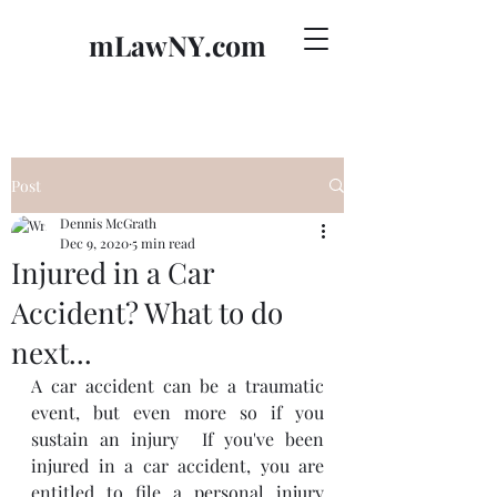
mLawNY.com
Post
Dennis McGrath
Dec 9, 2020
5 min read
Injured in a Car
Accident? What to do
next...
A car accident can be a traumatic 
event, but even more so if you 
sustain an injury  If you've been 
injured in a car accident, you are 
entitled to file a personal injury 