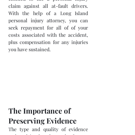
claim against all at-fault drivers. 
With the help of a Long Island 
personal injury attorney, you can 
seek repayment for all of of your 
costs associated with the accident, 
plus compensation for any injuries 
you have sustained.
The Importance of 
Preserving Evidence
The type and quality of evidence 