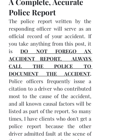
A Complete, Accurate 
Police Report
The police report written by the 
responding officer will serve as an 
official record of your accident. If 
you take anything from this post, it 
is 
DO NOT FOREGO AN 
ACCIDENT REPORT.  ALWAYS 
CALL THE POLICE TO 
DOCUMENT THE ACCIDENT
.
Police officers frequently issue a 
citation to a driver who contributed 
most to the cause of the accident, 
and all known causal factors will be 
listed as part of the report. So many 
times, I have clients who don't get a 
police report because the other 
driver admitted fault at the scene of 