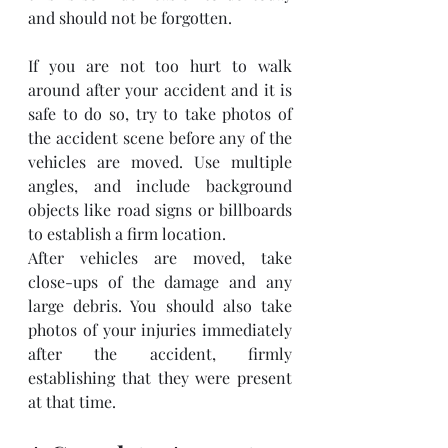
and should not be forgotten.
If you are not too hurt to walk 
around after your accident and it is 
safe to do so, try to take photos of 
the accident scene before any of the 
vehicles are moved. Use multiple 
angles, and include background 
objects like road signs or billboards 
to establish a firm location.
After vehicles are moved, take 
close-ups of the damage and any 
large debris. You should also take 
photos of your injuries immediately 
after the accident, firmly 
establishing that they were present 
at that time.