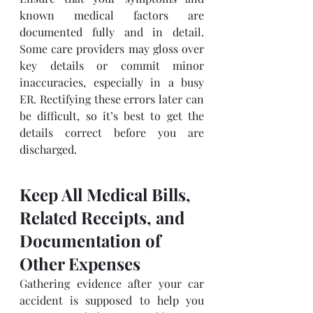
known medical factors are 
documented fully and in detail. 
Some care providers may gloss over 
key details or commit minor 
inaccuracies, especially in a busy 
ER. Rectifying these errors later can 
be difficult, so it’s best to get the 
details correct before you are 
discharged.
Keep All Medical Bills, 
Related Receipts, and 
Documentation of 
Other Expenses
Gathering evidence after your car 
accident is supposed to help you 