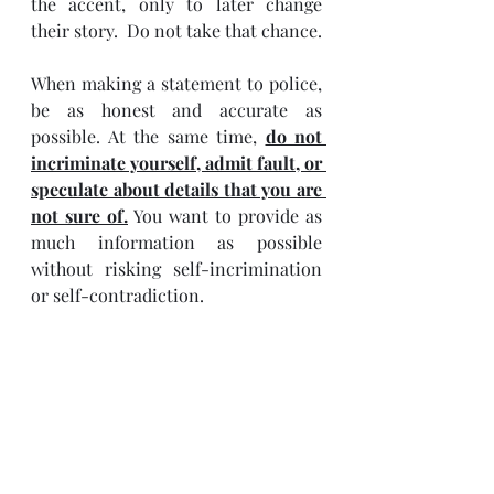
the accent, only to later change 
their story.  Do not take that chance.
When making a statement to police, 
be as honest and accurate as 
possible. At the same time, 
do not 
incriminate yourself, admit fault, or 
speculate about details that you are 
not sure of.
 You want to provide as 
much information as possible 
without risking self-incrimination 
or self-contradiction.