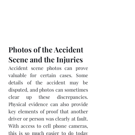
Photos of the Accident 
Scene and the Injuries
Accident scene photos can prove 
valuable for certain cases. Some 
details of the accident may be 
disputed, and photos can sometimes 
clear up these discrepancies. 
Physical evidence can also provide 
key elements of proof that another 
driver or person was clearly at fault.  
With access to cell phone cameras, 
this is so much easier to do today 