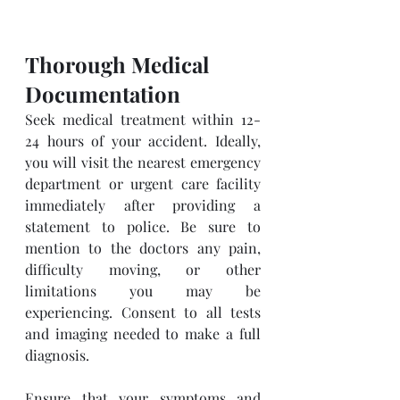
Thorough Medical 
Documentation
Seek medical treatment within 12-
24 hours of your accident. Ideally, 
you will visit the nearest emergency 
department or urgent care facility 
immediately after providing a 
statement to police. Be sure to 
mention to the doctors any pain, 
difficulty moving, or other 
limitations you may be 
experiencing. Consent to all tests 
and imaging needed to make a full 
diagnosis.
Ensure that your symptoms and 