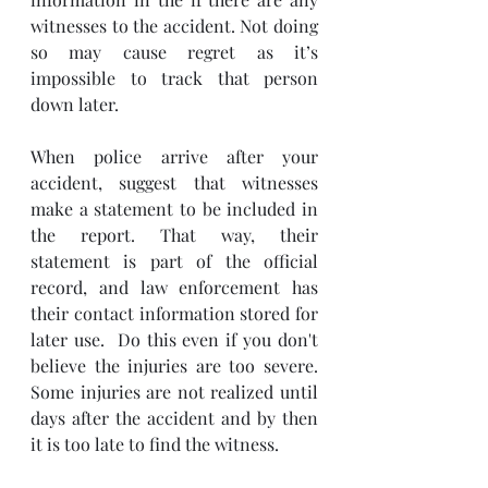
witnesses to the accident. Not doing 
so may cause regret as it’s 
impossible to track that person 
down later.
When police arrive after your 
accident, suggest that witnesses 
make a statement to be included in 
the report. That way, their 
statement is part of the official 
record, and law enforcement has 
their contact information stored for 
later use.  Do this even if you don't 
believe the injuries are too severe.  
Some injuries are not realized until 
days after the accident and by then 
it is too late to find the witness.